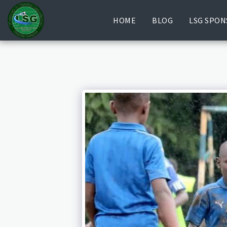
HOME
BLOG
LSG SPON