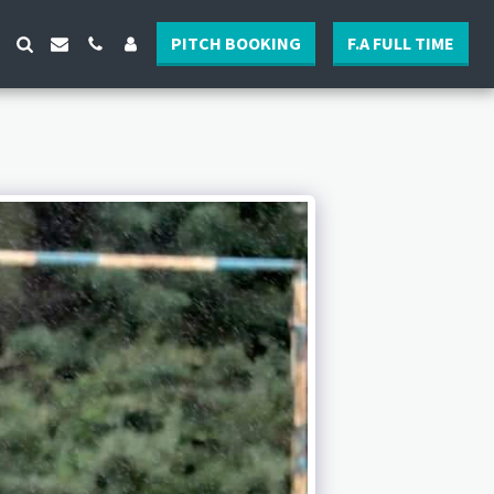
PITCH BOOKING
F.A FULL TIME