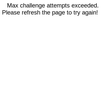
Max challenge attempts exceeded.
Please refresh the page to try again!