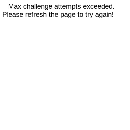
Max challenge attempts exceeded.
Please refresh the page to try again!