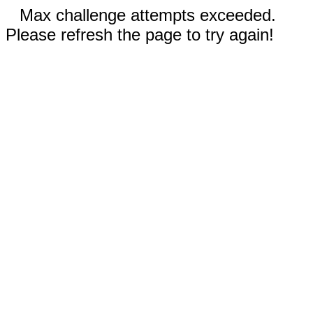
Max challenge attempts exceeded.
Please refresh the page to try again!