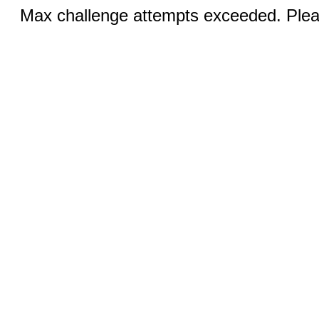
Max challenge attempts exceeded. Pleas