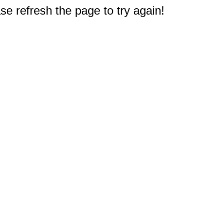
e refresh the page to try again!