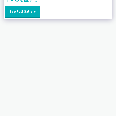
See Full Gallery