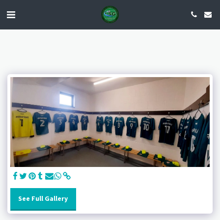
See Full Gallery