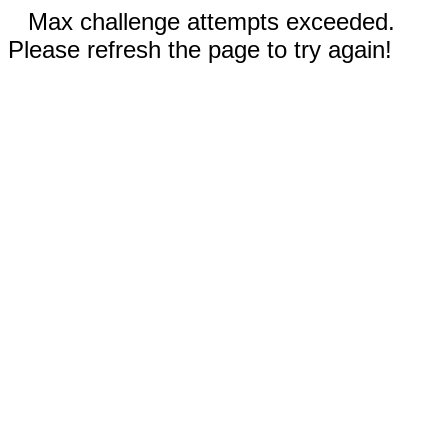
Max challenge attempts exceeded.
Please refresh the page to try again!